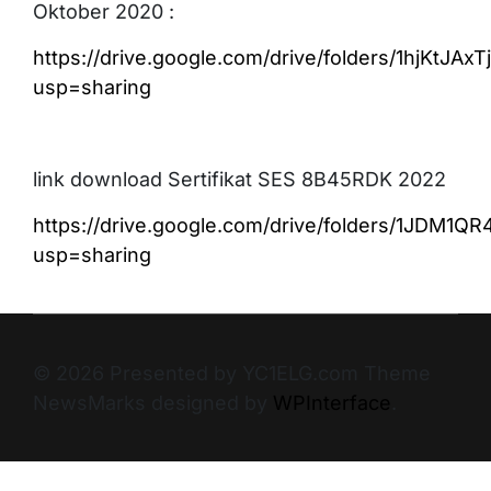
Oktober 2020 :
https://drive.google.com/drive/folders/1hjKtJ
usp=sharing
link download Sertifikat SES 8B45RDK 2022
https://drive.google.com/drive/folders/1JDM1
usp=sharing
© 2026 Presented by YC1ELG.com Theme
NewsMarks designed by
WPInterface
.