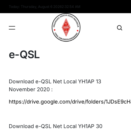
Skip
Today: Thursday, August 6 2026
2
:
32
:
54
AM
to
content
YH1AP
e-QSL
Download e-QSL Net Local YH1AP 13
November 2020 :
https://drive.google.com/drive/folders/1JDsE
Download e-QSL Net Local YH1AP 30